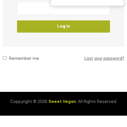
Log in
Remember me
Lost your password?
Coppyright © 2026
Sweet Vegan
. All Rights Reserved.