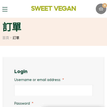
0
SWEET VEGAN
MENU
訂單
首頁
訂單
Login
Username or email address
*
Password
*